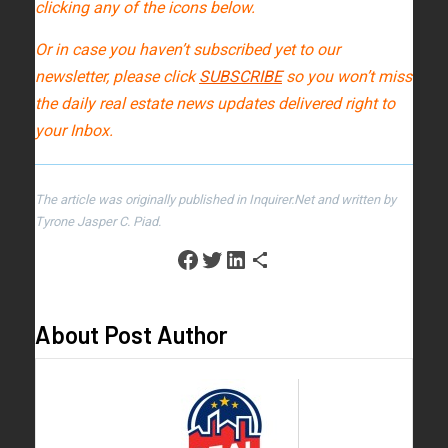
clicking any of the icons below.
Or in case you haven’t subscribed yet to our
newsletter, please click
SUBSCRIBE
so you won’t miss
the daily real estate news updates delivered right to
your Inbox.
The article was originally published in Inquirer.Net and written by
Tyrone Jasper C. Piad.
About Post Author