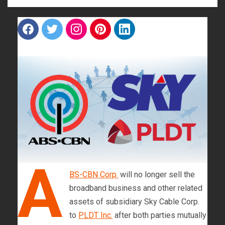
F
T
I
P
L
a
w
n
i
i
c
i
s
n
n
e
t
t
t
k
b
t
a
e
e
o
e
g
r
d
o
r
r
e
i
k
a
s
n
m
t
A
BS-CBN Corp.
will no longer sell the
broadband business and other related
assets of subsidiary Sky Cable Corp.
to
PLDT Inc.
after both parties mutually