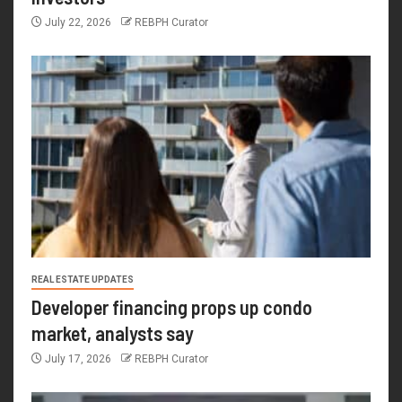
July 22, 2026
REBPH Curator
REAL ESTATE UPDATES
Developer financing props up condo
market, analysts say
July 17, 2026
REBPH Curator