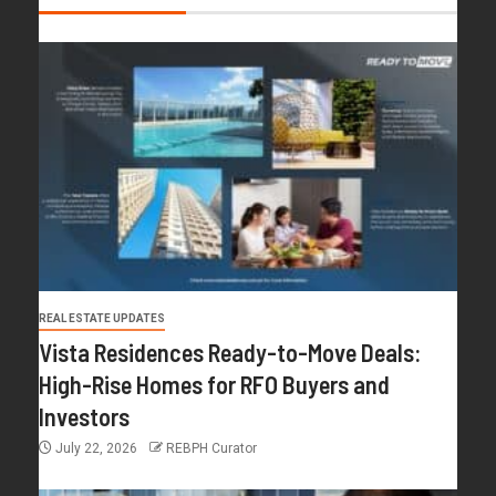
REAL ESTATE UPDATES
Vista Residences Ready-to-Move Deals:
High-Rise Homes for RFO Buyers and
Investors
July 22, 2026
REBPH Curator