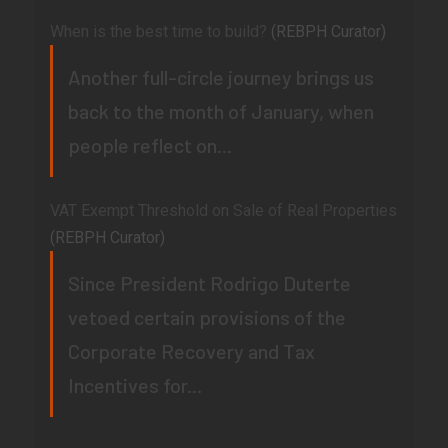
When is the best time to build?
(REBPH Curator)
Another full-circle journey brings us
back to the month of January, when
people reflect on...
VAT Exempt Threshold on Sale of Real Properties
(REBPH Curator)
Since President Rodrigo Duterte
vetoed certain provisions of the
Corporate Recovery and Tax
Incentives for...