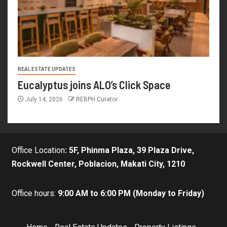
REAL ESTATE UPDATES
Eucalyptus joins ALO’s Click Space
July 14, 2026
REBPH Curator
Office Location
:
5F, Phinma Plaza, 39 Plaza Drive,
Rockwell Center, Poblacion, Makati City, 1210
Office hours:
9:00 AM to 6:00 PM (Monday to Friday)