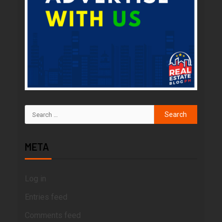
META
Log in
Entries feed
Comments feed