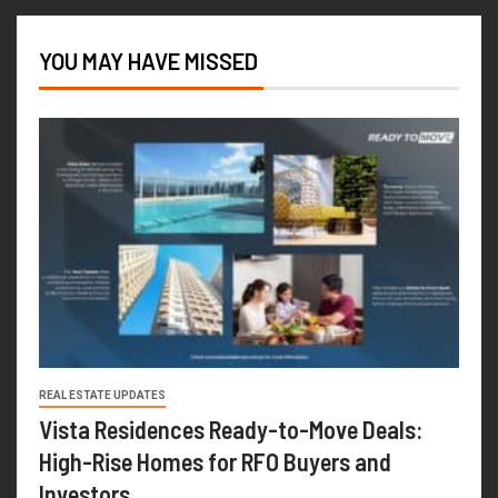
YOU MAY HAVE MISSED
REAL ESTATE UPDATES
Vista Residences Ready-to-Move Deals:
High-Rise Homes for RFO Buyers and
Investors