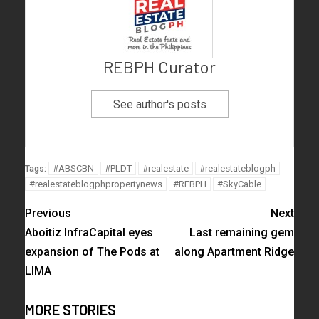
REBPH Curator
See author's posts
#ABSCBN
#PLDT
#realestate
#realestateblogph
Tags:
#realestateblogphpropertynews
#REBPH
#SkyCable
Previous
Next
Aboitiz InfraCapital eyes
Last remaining gem
expansion of The Pods at
along Apartment Ridge
LIMA
MORE STORIES