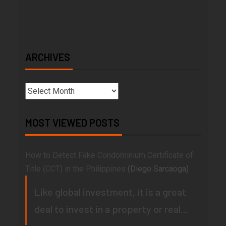
ARCHIVES
MOST VIEWED POSTS
How to Detect Fake Condominium Certificate of
Title (CCT) in the Philippines
(Diego Sarcaoga)
Like global investment, it is a great
deal to invest in a property or real...