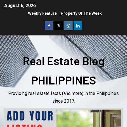
August 6, 2026
Weekly Feature
Property Of The Week
Real Estate Blog
PHILIPPINES
Providing real estate facts (and more) in the Philippines
since 2017.