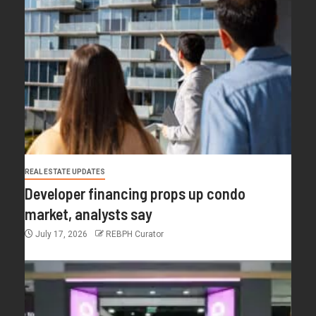
REAL ESTATE UPDATES
Developer financing props up condo
market, analysts say
July 17, 2026
REBPH Curator