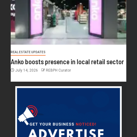
REAL ESTATE UPDATES
Anko boosts presence in local retail sector
July 14, 2026
REBPH Curator