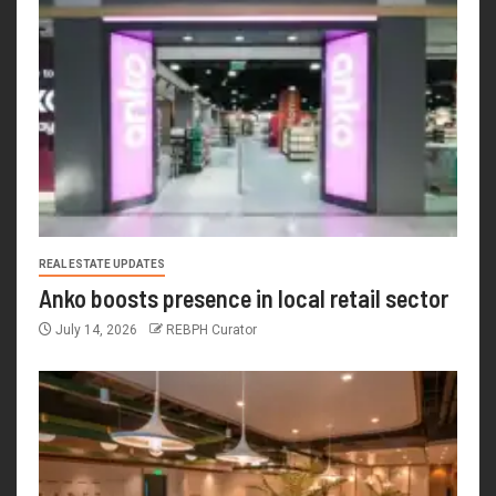
REAL ESTATE UPDATES
Anko boosts presence in local retail sector
July 14, 2026
REBPH Curator