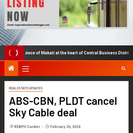
Own a piece of Makati at the heart of Central Business District.
REAL ESTATE UPDATES
ABS-CBN, PLDT cancel
Sky Cable deal
REBPH Curator
February 26, 2024