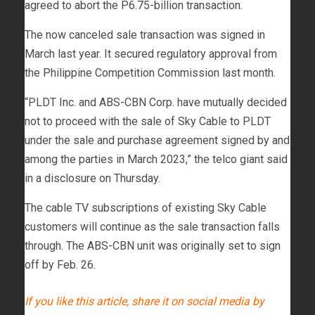
agreed to abort the P6.75-billion transaction.
The now canceled sale transaction was signed in
March last year. It secured regulatory approval from
the Philippine Competition Commission last month.
“PLDT Inc. and ABS-CBN Corp. have mutually decided
not to proceed with the sale of Sky Cable to PLDT
under the sale and purchase agreement signed by and
among the parties in March 2023,” the telco giant said
in a disclosure on Thursday.
The cable TV subscriptions of existing Sky Cable
customers will continue as the sale transaction falls
through. The ABS-CBN unit was originally set to sign
off by Feb. 26.
If you like this article, share it on social media by