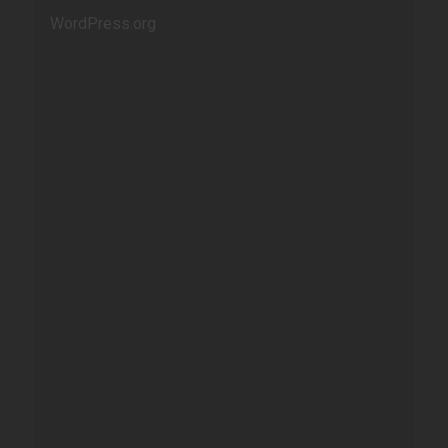
WordPress.org