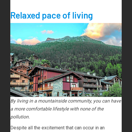
Relaxed pace of living
By living in a mountainside community, you can have
a more comfortable lifestyle with none of the
pollution.
Despite all the excitement that can occur in an