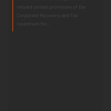
vetoed certain provisions of the
Corporate Recovery and Tax
Incentives for...