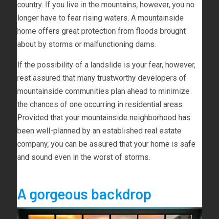
country. If you live in the mountains, however, you no
longer have to fear rising waters. A mountainside
home offers great protection from floods brought
about by storms or malfunctioning dams.
If the possibility of a landslide is your fear, however,
rest assured that many trustworthy developers of
mountainside communities plan ahead to minimize
the chances of one occurring in residential areas.
Provided that your mountainside neighborhood has
been well-planned by an established real estate
company, you can be assured that your home is safe
and sound even in the worst of storms.
A gorgeous backdrop