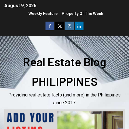
August 9, 2026
Weekly Feature
Property Of The Week
Real Estate Blog
PHILIPPINES
Providing real estate facts (and more) in the Philippines
since 2017.