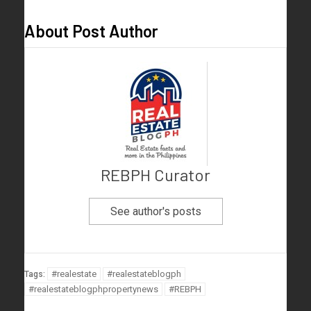
About Post Author
REBPH Curator
See author's posts
#realestate
#realestateblogph
Tags:
#realestateblogphpropertynews
#REBPH