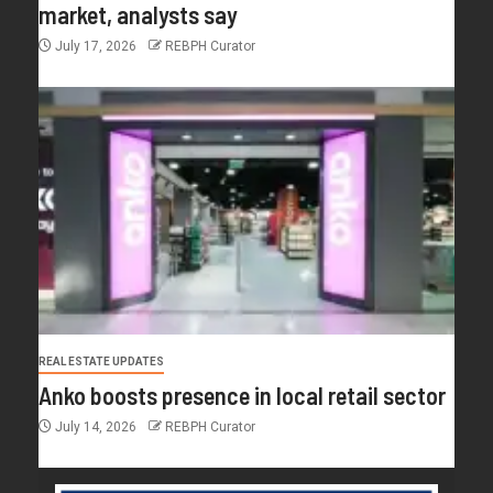
market, analysts say
July 17, 2026
REBPH Curator
REAL ESTATE UPDATES
Anko boosts presence in local retail sector
July 14, 2026
REBPH Curator