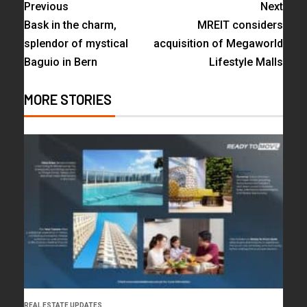
Previous
Next
Bask in the charm,
MREIT considers
splendor of mystical
acquisition of Megaworld
Baguio in Bern
Lifestyle Malls
MORE STORIES
REAL ESTATE UPDATES