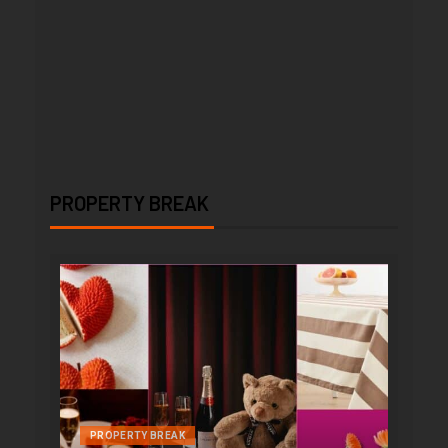
PROPERTY BREAK
PROPERTY BREAK