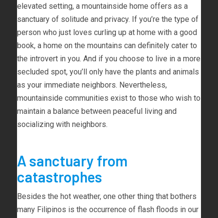
elevated setting, a mountainside home offers as a
sanctuary of solitude and privacy. If you’re the type of
person who just loves curling up at home with a good
book, a home on the mountains can definitely cater to
the introvert in you. And if you choose to live in a more
secluded spot, you’ll only have the plants and animals
as your immediate neighbors. Nevertheless,
mountainside communities exist to those who wish to
maintain a balance between peaceful living and
socializing with neighbors.
A sanctuary from
catastrophes
Besides the hot weather, one other thing that bothers
many Filipinos is the occurrence of flash floods in our