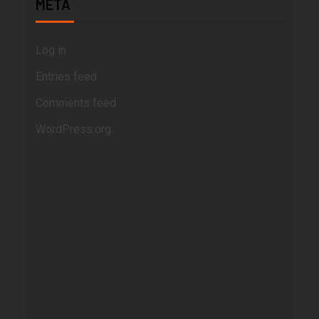
META
Log in
Entries feed
Comments feed
WordPress.org