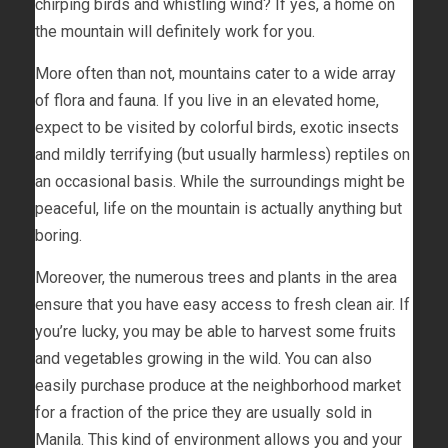
chirping birds and whistling wind? If yes, a home on
the mountain will definitely work for you.
More often than not, mountains cater to a wide array
of flora and fauna. If you live in an elevated home,
expect to be visited by colorful birds, exotic insects
and mildly terrifying (but usually harmless) reptiles on
an occasional basis. While the surroundings might be
peaceful, life on the mountain is actually anything but
boring.
Moreover, the numerous trees and plants in the area
ensure that you have easy access to fresh clean air. If
you’re lucky, you may be able to harvest some fruits
and vegetables growing in the wild. You can also
easily purchase produce at the neighborhood market
for a fraction of the price they are usually sold in
Manila. This kind of environment allows you and your