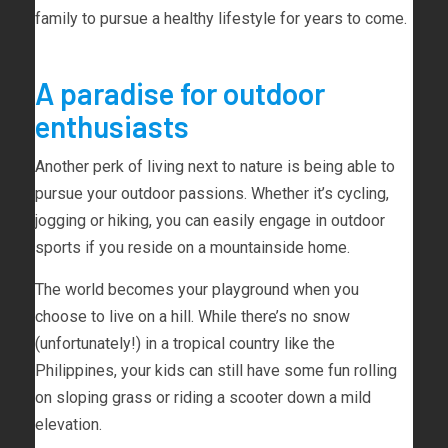
family to pursue a healthy lifestyle for years to come.
A paradise for outdoor
enthusiasts
Another perk of living next to nature is being able to
pursue your outdoor passions. Whether it’s cycling,
jogging or hiking, you can easily engage in outdoor
sports if you reside on a mountainside home.
The world becomes your playground when you
choose to live on a hill. While there’s no snow
(unfortunately!) in a tropical country like the
Philippines, your kids can still have some fun rolling
on sloping grass or riding a scooter down a mild
elevation.