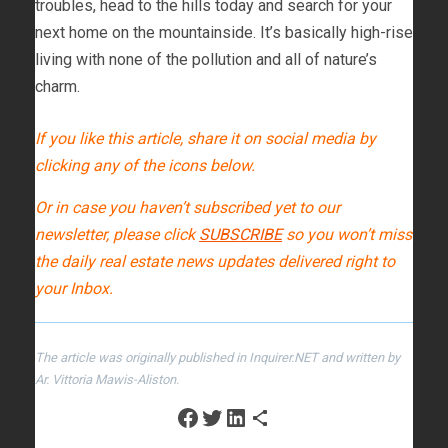
troubles, head to the hills today and search for your
next home on the mountainside. It’s basically high-rise
living with none of the pollution and all of nature’s
charm.
If you like this article, share it on social media by
clicking any of the icons below.
Or in case you haven’t subscribed yet to our
newsletter, please click
SUBSCRIBE
so you won’t miss
the daily real estate news updates delivered right to
your Inbox.
The article was originally published in Inquirer.NET and written by
Ar. Vittoria Mawis-Aliston.