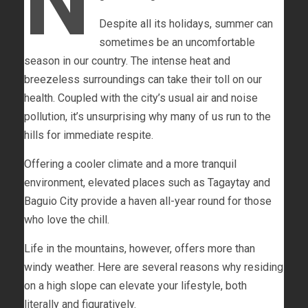
N
Despite all its holidays, summer can
sometimes be an uncomfortable
season in our country. The intense heat and
breezeless surroundings can take their toll on our
health. Coupled with the city’s usual air and noise
pollution, it’s unsurprising why many of us run to the
hills for immediate respite.
Offering a cooler climate and a more tranquil
environment, elevated places such as Tagaytay and
Baguio City provide a haven all-year round for those
who love the chill.
Life in the mountains, however, offers more than
windy weather. Here are several reasons why residing
on a high slope can elevate your lifestyle, both
literally and figuratively.