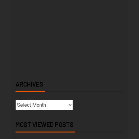
ARCHIVES
MOST VIEWED POSTS