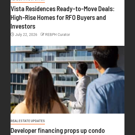
Vista Residences Ready-to-Move Deals:
High-Rise Homes for RFO Buyers and
Investors
July 22, 2026
REBPH Curator
REAL ESTATE UPDATES
Developer financing props up condo