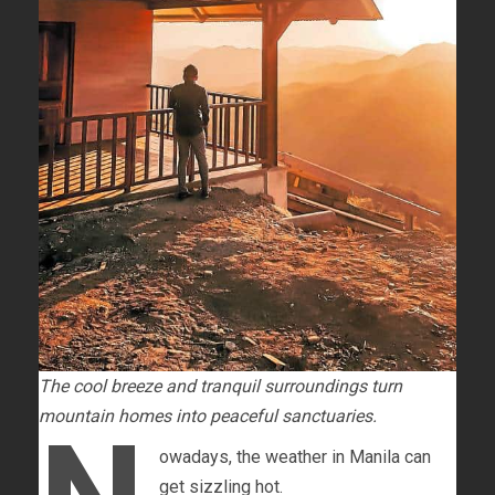
The cool breeze and tranquil surroundings turn
mountain homes into peaceful sanctuaries.
owadays, the weather in Manila can
get sizzling hot.