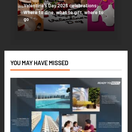
PROP
Valentine’s Day 2026 celebrations:
One is
Where to dine, what to gift, where to
Best 
go
Valen
YOU MAY HAVE MISSED