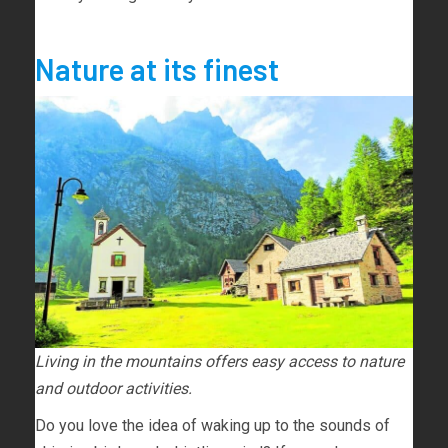
Nature at its finest
Living in the mountains offers easy access to nature
and outdoor activities.
Do you love the idea of waking up to the sounds of