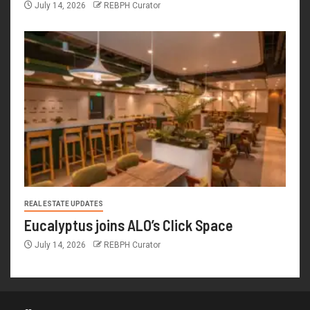
July 14, 2026
REBPH Curator
REAL ESTATE UPDATES
Eucalyptus joins ALO’s Click Space
July 14, 2026
REBPH Curator