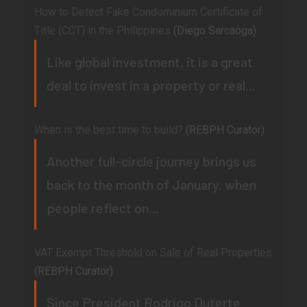
How to Detect Fake Condominium Certificate of
Title (CCT) in the Philippines
(Diego Sarcaoga)
Like global investment, it is a great
deal to invest in a property or real...
When is the best time to build?
(REBPH Curator)
Another full-circle journey brings us
back to the month of January, when
people reflect on...
VAT Exempt Threshold on Sale of Real Properties
(REBPH Curator)
Since President Rodrigo Duterte