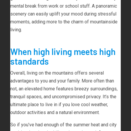
mental break from work or school stuff. A panoramic
scenery can easily uplift your mood during stressful
moments, adding more to the charm of mountainside
living.
When high living meets high
standards
Overall, living on the mountains offers several
advantages to you and your family. More often than
not, an elevated home features breezy surroundings,
tranquil spaces, and uncompromised privacy. It’s the
ultimate place to live in if you love cool weather,
outdoor activities and a natural environment.
So if you’ve had enough of the summer heat and city