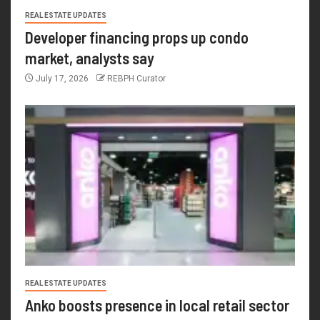
REAL ESTATE UPDATES
Developer financing props up condo
market, analysts say
July 17, 2026
REBPH Curator
REAL ESTATE UPDATES
Anko boosts presence in local retail sector