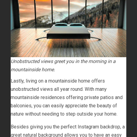
Unobstructed views greet you in the morning in a
mountainside home.
Lastly, living on a mountainside home offers
unobstructed views all year round. With many
mountainside residences offering private patios and
balconies, you can easily appreciate the beauty of
nature without needing to step outside your home.
Besides giving you the perfect Instagram backdrop, a
great natural background allows you to have an easy