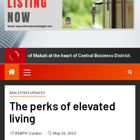
piece of Makati at the heart of Central Business District.
REAL ESTATE UPDATES
The perks of elevated
living
REBPH Curator
May 26, 2023