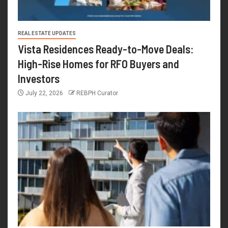
REAL ESTATE UPDATES
Vista Residences Ready-to-Move Deals:
High-Rise Homes for RFO Buyers and
Investors
July 22, 2026
REBPH Curator